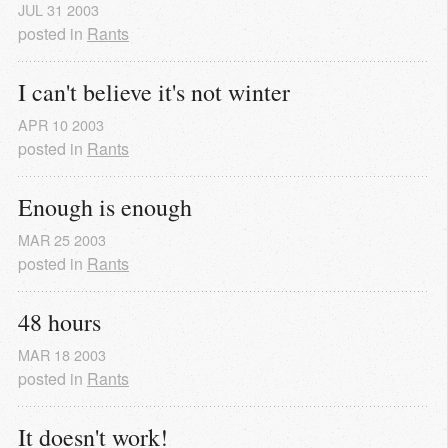
JUL
31
2003
posted in
Rants
I can't believe it's not winter
APR
10
2003
posted in
Rants
Enough is enough
MAR
25
2003
posted in
Rants
48 hours
MAR
18
2003
posted in
Rants
It doesn't work!