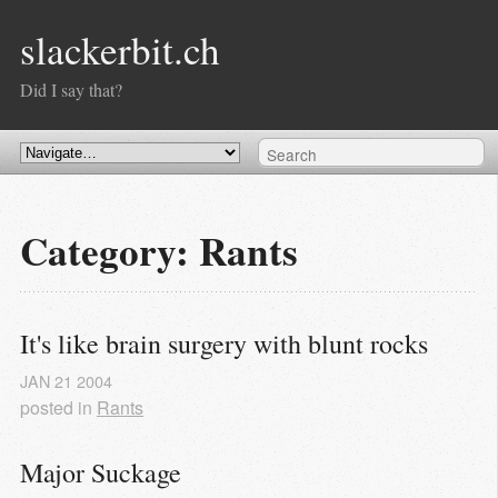
slackerbit.ch
Did I say that?
Category: Rants
It's like brain surgery with blunt rocks
JAN
21
2004
posted in
Rants
Major Suckage