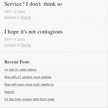
Service? I don't  think so
SEP
12
2002
posted in
Rants
I hope it's not contagious
SEP
11
2002
posted in
Rants
Recent Posts
my last.fm radio station
Now with 27 percent more pretties
Now with even more mod_rewrite-fu
Rebirth
It's like brain surgery with blunt rocks