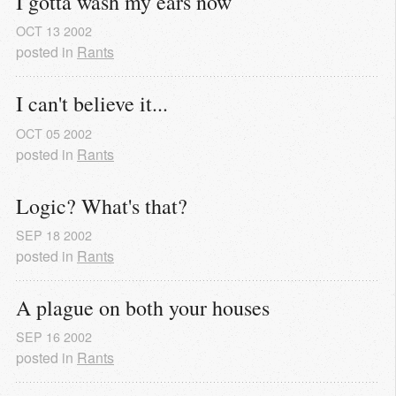
I gotta wash my ears now
OCT
13
2002
posted in
Rants
I can't believe it...
OCT
05
2002
posted in
Rants
Logic? What's that?
SEP
18
2002
posted in
Rants
A plague on both your houses
SEP
16
2002
posted in
Rants