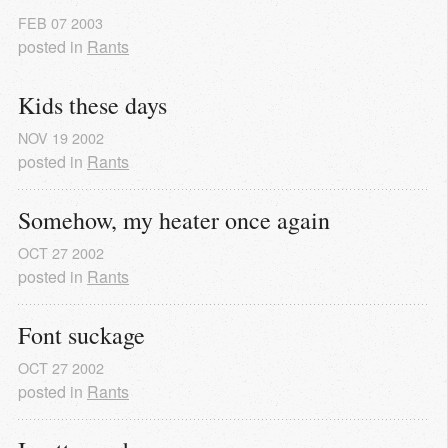
FEB
07
2003
posted in
Rants
Kids these days
NOV
19
2002
posted in
Rants
Somehow, my heater once again
OCT
27
2002
posted in
Rants
Font suckage
OCT
27
2002
posted in
Rants