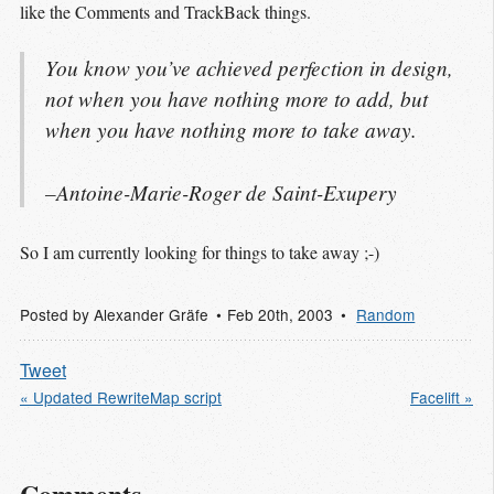
like the Comments and TrackBack things.
You know you’ve achieved perfection in design,
not when you have nothing more to add, but
when you have nothing more to take away.
–Antoine-Marie-Roger de Saint-Exupery
So I am currently looking for things to take away ;-)
Posted by
Alexander Gräfe
Feb 20
th
, 2003
Random
Tweet
« Updated RewriteMap script
Facelift »
Comments