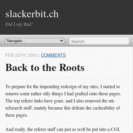
slackerbit.ch
Did I say that?
FEB 20
TH
, 2003
|
COMMENTS
Back to the Roots
To prepare for the impending redesign of my sites, I started to
remove some rather silly things I had grafted onto these pages.
The top referer links have gone, and I also removed the mt-
refsearch stuff, mainly because this defeats the cacheability of
these pages.
And really, the referer stuff can just as well be put into a CGI,