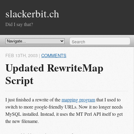
slackerbit.ch
Did I say that?
FEB 13
TH
, 2003
|
COMMENTS
Updated RewriteMap
Script
I just finished a rewrite of the
mapping program
that I used to
switch to more google-friendly URLs. Now it no longer needs
MySQL installed. Instead, it uses the MT Perl API itself to get
the new filename.