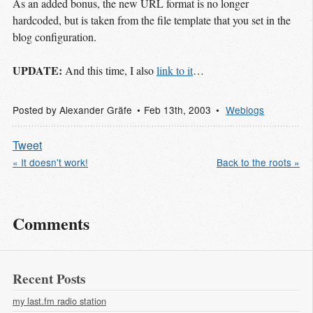
As an added bonus, the new URL format is no longer
hardcoded, but is taken from the file template that you set in the
blog configuration.
UPDATE:
And this time, I also
link to it
…
Posted by
Alexander Gräfe
Feb 13
th
, 2003
Weblogs
Tweet
« It doesn't work!
Back to the roots »
Comments
Recent Posts
my last.fm radio station