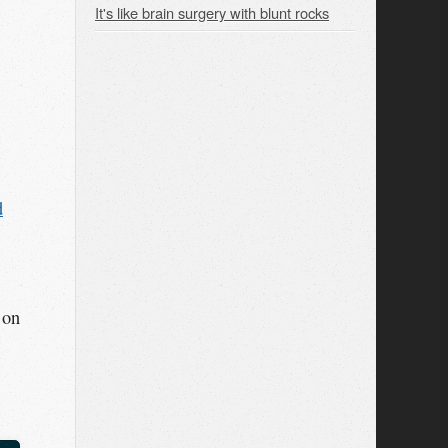
It's like brain surgery with blunt rocks
d
 on