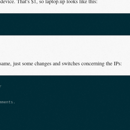
device. That’s $1, so laptop.up looks like this:
 same, just some changes and switches concerning the IPs:


ments.
