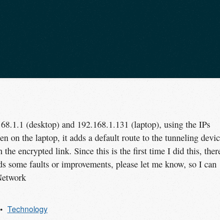
168.1.1 (desktop) and 192.168.1.131 (laptop), using the IPs
n on the laptop, it adds a default route to the tunneling devic
the encrypted link. Since this is the first time I did this, ther
nds some faults or improvements, please let me know, so I can
Network
Technology