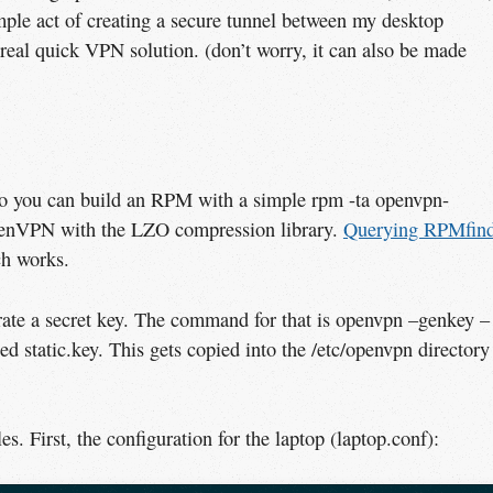
ple act of creating a secure tunnel between my desktop
 real quick VPN solution. (don’t worry, it can also be made
so you can build an RPM with a simple rpm -ta openvpn-
penVPN with the LZO compression library.
Querying RPMfin
ch works.
ate a secret key. The command for that is openvpn –genkey –
lled static.key. This gets copied into the /etc/openvpn directory
les. First, the configuration for the laptop (laptop.conf):