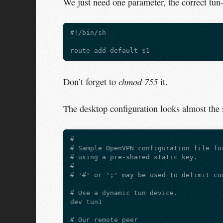
We just need one parameter, the correct tun-
#!/bin/sh

chmod 755
Don’t forget to
it.
The desktop configuration looks almost the
#

# Sample OpenVPN configuration file for
# using a pre-shared static key.

#

# '#' or ';' may be used to delimit com
# Use a dynamic tun device.

dev tun1

# Our remote peer
