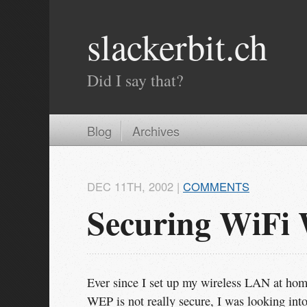
slackerbit.ch
Did I say that?
Blog
Archives
DEC 11
TH
, 2002
|
COMMENTS
Securing WiFi
Ever since I set up my wireless LAN at hom
WEP is not really secure, I was looking int