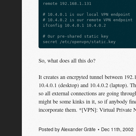
remote 192.168.1.131

# 10.4.0.1 is our local VPN endpoint

# 10.4.0.2 is our remote VPN endpoint

ifconfig 10.4.0.1 10.4.0.2

# Our pre-shared static key

So, what does all this do?
It creates an encrpyted tunnel between 192.
10.4.0.1 (desktop) and 10.4.0.2 (laptop). The
so all external connections are going through 
might be some kinks in it, so if anybody fi
incorporate them. *[VPN]: Virtual Private 
Posted by
Alexander Gräfe
Dec 11
th
, 2002