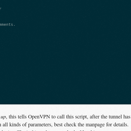


ments.

.up
, this tells OpenVPN to call this script, after the tunnel has
h all kinds of parameters, best check the manpage for details.