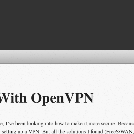
 With OpenVPN
e, I’ve been looking into how to make it more secure. Becaus
o setting up a VPN. But all the solutions I found (FreeS/WAN,