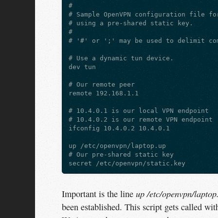
#

# Sample OpenVPN configuration file for
# using a pre-shared static key.

#

# '#' or ';' may be used to delimit com
# Use a dynamic tun device.

dev tun

# Our remote peer

remote 192.168.1.1

# 10.4.0.1 is our local VPN endpoint

# 10.4.0.2 is our remote VPN endpoint

ifconfig 10.4.0.2 10.4.0.1

up /etc/openvpn/laptop.up

# Our pre-shared static key

up /etc/openvpn/laptop
Important is the line
been established. This script gets called wit