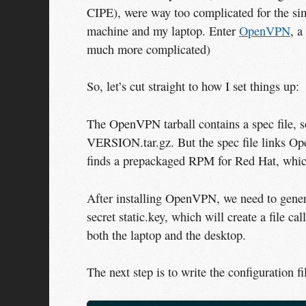
CIPE), were way too complicated for the sim
machine and my laptop. Enter
OpenVPN
, a
much more complicated)
So, let’s cut straight to how I set things up:
The OpenVPN tarball contains a spec file, 
VERSION.tar.gz. But the spec file links O
finds a prepackaged RPM for Red Hat, whi
After installing OpenVPN, we need to gener
secret static.key, which will create a file ca
both the laptop and the desktop.
The next step is to write the configuration fi