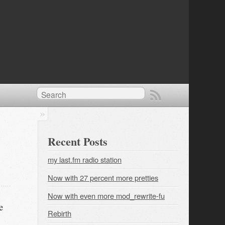
Recent Posts
my last.fm radio station
Now with 27 percent more pretties
Now with even more mod_rewrite-fu
e
Rebirth