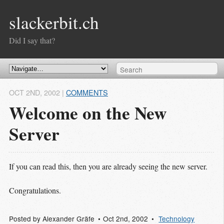
slackerbit.ch
Did I say that?
OCT 2
ND
, 2002
|
COMMENTS
Welcome on the New
Server
If you can read this, then you are already seeing the new server.
Congratulations.
Posted by
Alexander Gräfe
Oct 2
nd
, 2002
Technology