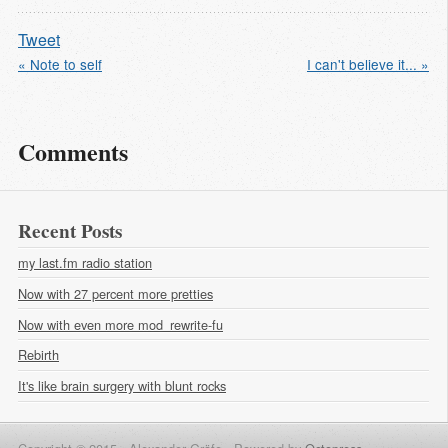
Tweet
« Note to self
I can't believe it... »
Comments
Recent Posts
my last.fm radio station
Now with 27 percent more pretties
Now with even more mod_rewrite-fu
Rebirth
It's like brain surgery with blunt rocks