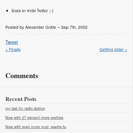
learn to write better ;-)
Posted by
Alexander Gräfe
Sep 7
th
, 2002
Tweet
« Finally
Getting older »
Comments
Recent Posts
my last.fm radio station
Now with 27 percent more pretties
Now with even more mod_rewrite-fu