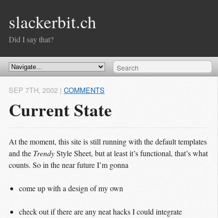
slackerbit.ch
Did I say that?
SEP 7
TH
, 2002
|
COMMENTS
Current State
At the moment, this site is still running with the default templates
and the
Trendy
Style Sheet, but at least it’s functional, that’s what
counts. So in the near future I’m gonna
come up with a design of my own
check out if there are any neat hacks I could integrate